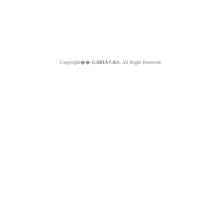
Copyright��
GABIA C&S.
All Right Reserved.