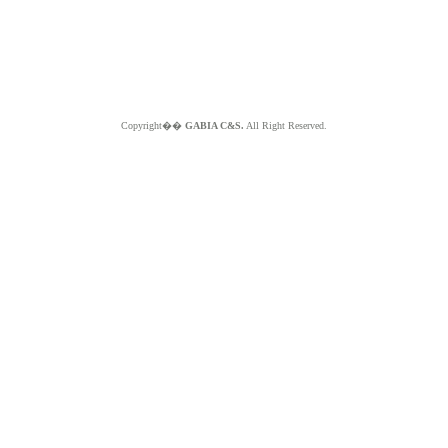
Copyright��
GABIA C&S.
All Right Reserved.