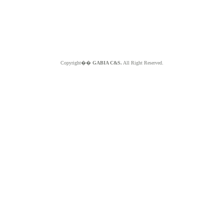
Copyright��
GABIA C&S.
All Right Reserved.