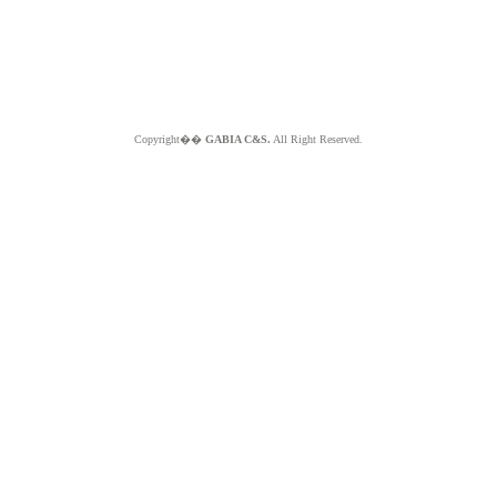
Copyright��
GABIA C&S.
All Right Reserved.